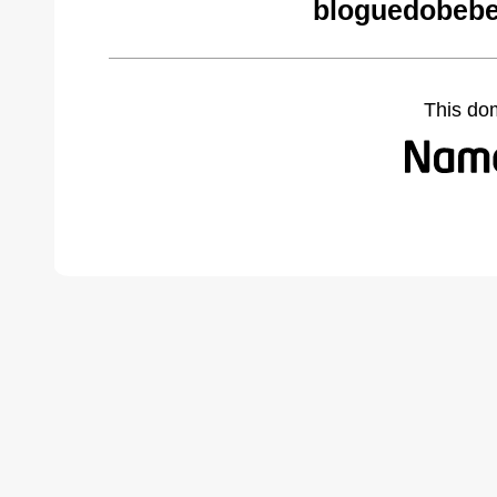
bloguedobebe
This do